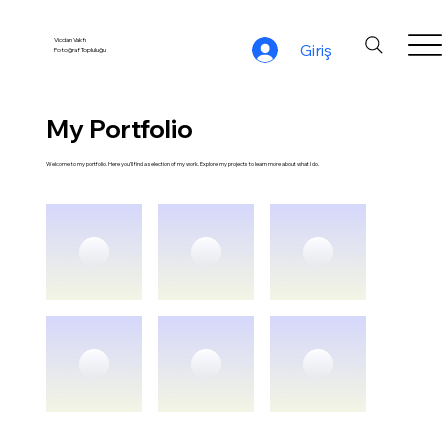
Vicdan Vakfı
Giriş
Fotoğraf Topluluğu
My Portfolio
Welcome to my portfolio. Here you’ll find a selection of my work. Explore my projects to learn more about what I do.