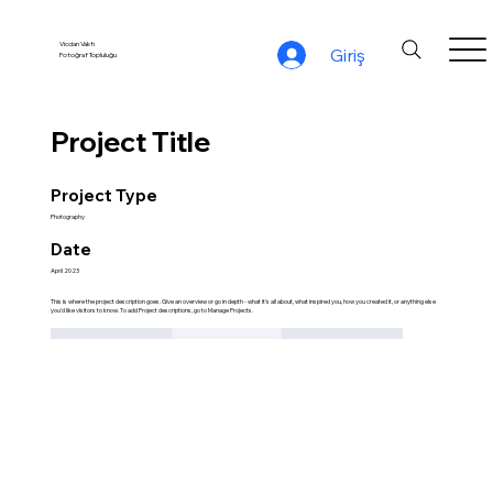
Vicdan Vakfı
Giriş
Fotoğraf Topluluğu
Project Title
Project Type
Photography
Date
April 2023
This is where the project description goes. Give an overview or go in depth - what it's all about, what inspired you, how you created it, or anything else
you'd like visitors to know. To add Project descriptions, go to Manage Projects.